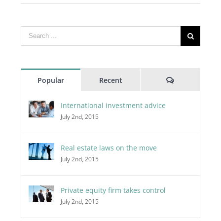
Search
for:
Comments
Popular
Recent
International investment advice
July 2nd, 2015
Real estate laws on the move
July 2nd, 2015
Private equity firm takes control
July 2nd, 2015