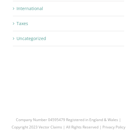
International
Taxes
Uncategorized
Company Number 04595479 Registered in England & Wales |
Copyright 2023 Vector Claims | All Rights Reserved |
Privacy Policy