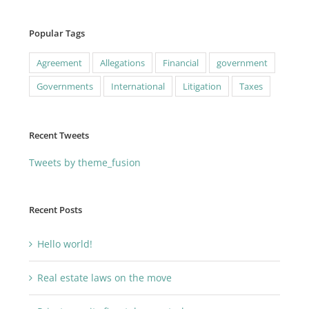
Popular Tags
Agreement
Allegations
Financial
government
Governments
International
Litigation
Taxes
Recent Tweets
Tweets by theme_fusion
Recent Posts
Hello world!
Real estate laws on the move