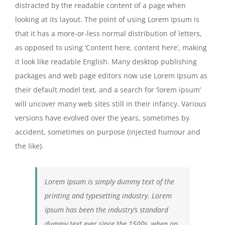
distracted by the readable content of a page when
looking at its layout. The point of using Lorem Ipsum is
that it has a more-or-less normal distribution of letters,
as opposed to using ‘Content here, content here’, making
it look like readable English. Many desktop publishing
packages and web page editors now use Lorem Ipsum as
their default model text, and a search for ‘lorem ipsum’
will uncover many web sites still in their infancy. Various
versions have evolved over the years, sometimes by
accident, sometimes on purpose (injected humour and
the like).
Lorem Ipsum is simply dummy text of the
printing and typesetting industry. Lorem
Ipsum has been the industry’s standard
dummy text ever since the 1500s, when an