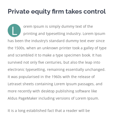
Private equity firm takes control
L
orem Ipsum is simply dummy text of the
printing and typesetting industry. Lorem Ipsum
has been the industry’s standard dummy text ever since
the 1500s, when an unknown printer took a galley of type
and scrambled it to make a type specimen book. It has
survived not only five centuries, but also the leap into
electronic typesetting, remaining essentially unchanged.
It was popularised in the 1960s with the release of
Letraset sheets containing Lorem Ipsum passages, and
more recently with desktop publishing software like
Aldus PageMaker including versions of Lorem Ipsum.
It is a long established fact that a reader will be