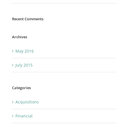
Recent Comments
Archives
May 2016
July 2015
Categories
Acquisitions
Financial