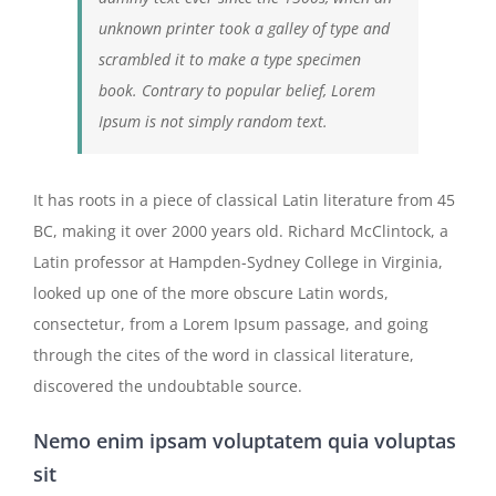
unknown printer took a galley of type and
scrambled it to make a type specimen
book. Contrary to popular belief, Lorem
Ipsum is not simply random text.
It has roots in a piece of classical Latin literature from 45
BC, making it over 2000 years old. Richard McClintock, a
Latin professor at Hampden-Sydney College in Virginia,
looked up one of the more obscure Latin words,
consectetur, from a Lorem Ipsum passage, and going
through the cites of the word in classical literature,
discovered the undoubtable source.
Nemo enim ipsam voluptatem quia voluptas
sit