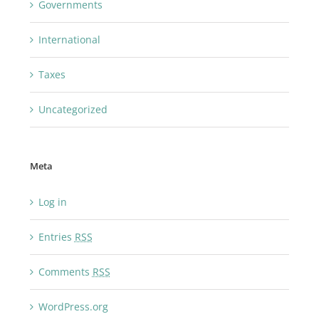
Governments
International
Taxes
Uncategorized
Meta
Log in
Entries
RSS
Comments
RSS
WordPress.org