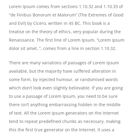
Lorem Ipsum comes from sections 1.10.32 and 1.10.33 of
“de Finibus Bonorum et Malorum” (The Extremes of Good
and Evil) by Cicero, written in 45 BC. This book is a
treatise on the theory of ethics, very popular during the
Renaissance. The first line of Lorem Ipsum, “Lorem ipsum
dolor sit amet..”, comes from a line in section 1.10.32.
There are many variations of passages of Lorem Ipsum
available, but the majority have suffered alteration in
some form, by injected humour, or randomised words
which don’t look even slightly believable. If you are going
to use a passage of Lorem Ipsum, you need to be sure
there isn’t anything embarrassing hidden in the middle
of text. All the Lorem Ipsum generators on the Internet
tend to repeat predefined chunks as necessary, making
this the first true generator on the Internet. It uses a