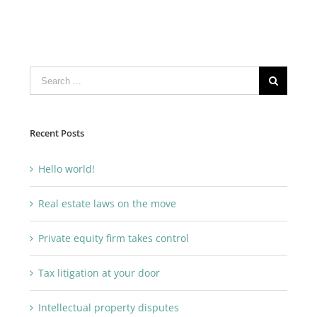
Search
for:
Recent Posts
Hello world!
Real estate laws on the move
Private equity firm takes control
Tax litigation at your door
Intellectual property disputes