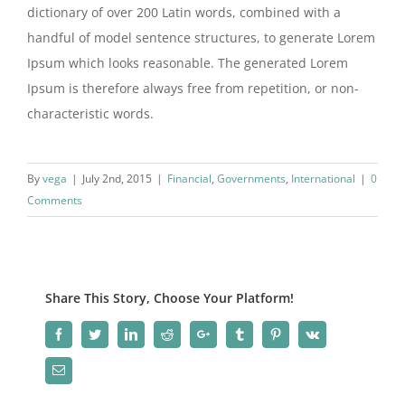
dictionary of over 200 Latin words, combined with a
handful of model sentence structures, to generate Lorem
Ipsum which looks reasonable. The generated Lorem
Ipsum is therefore always free from repetition, or non-
characteristic words.
By
vega
|
July 2nd, 2015
|
Financial
,
Governments
,
International
|
0
Comments
Share This Story, Choose Your Platform!
Facebook
Twitter
LinkedIn
Reddit
Google+
Tumblr
Pinterest
Vk
Email