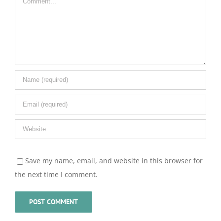
Save my name, email, and website in this browser for
the next time I comment.