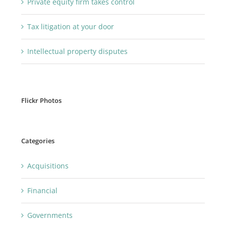
Private equity firm takes control
Tax litigation at your door
Intellectual property disputes
Flickr Photos
Categories
Acquisitions
Financial
Governments