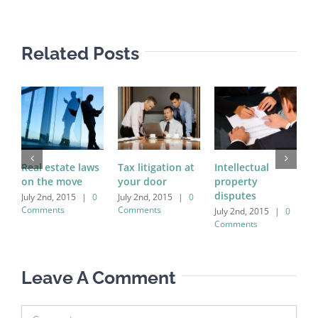
Related Posts
Real estate laws
Tax litigation at
Intellectual
E
on the move
your door
property
i
disputes
a
July 2nd, 2015
|
0
July 2nd, 2015
|
0
Comments
Comments
July 2nd, 2015
|
0
J
Comments
C
Leave A Comment
Comment