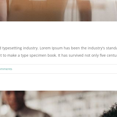
d typesetting industry. Lorem Ipsum has been the industry's stan
to make a type specimen book. It has survived not only five centurie
omments