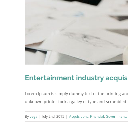
Entertainment industry acquis
Lorem Ipsum is simply dummy text of the printing an
unknown printer took a galley of type and scrambled it 
By
vega
|
July 2nd, 2015
|
Acquisitions
,
Financial
,
Governments