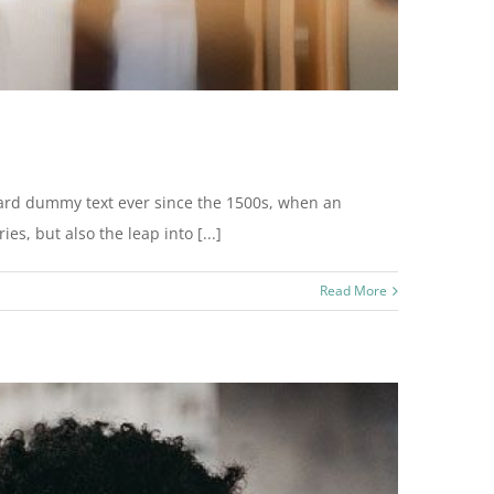
dard dummy text ever since the 1500s, when an
s, but also the leap into [...]
Read More