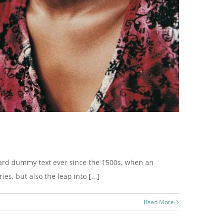
dard dummy text ever since the 1500s, when an
s, but also the leap into [...]
Read More