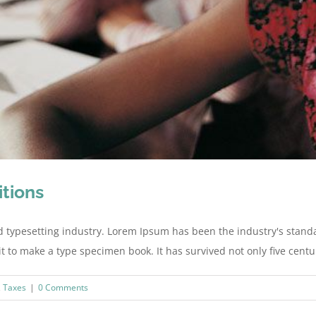
itions
d typesetting industry. Lorem Ipsum has been the industry's stan
to make a type specimen book. It has survived not only five centurie
,
Taxes
|
0 Comments