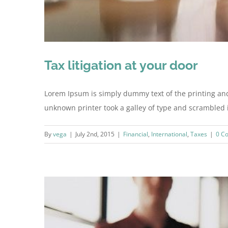
Tax litigation at your door
Lorem Ipsum is simply dummy text of the printing an
unknown printer took a galley of type and scrambled it 
By
vega
|
July 2nd, 2015
|
Financial
,
International
,
Taxes
|
0 C