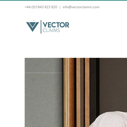
Skip
+44 (0)1843 823 820
|
info@vectorclaims.com
to
content