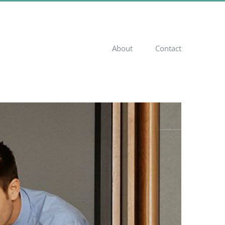
About
Contact